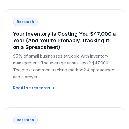
Research
Your Inventory Is Costing You $47,000 a
Year (And You're Probably Tracking It
on a Spreadsheet)
95% of small businesses struggle with inventory
management. The average annual loss? $47,000.
The most common tracking method? A spreadsheet
and a prayer.
Read the research →
Research