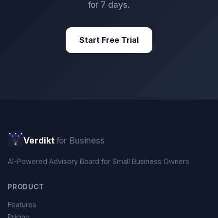
for 7 days.
Start Free Trial
Verdikt
for Business
AI-Powered Advisory Board for Small Business Owners
PRODUCT
Features
Pricing