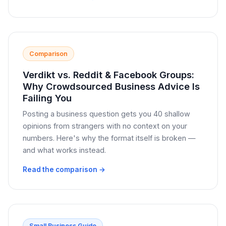
Comparison
Verdikt vs. Reddit & Facebook Groups:
Why Crowdsourced Business Advice Is
Failing You
Posting a business question gets you 40 shallow
opinions from strangers with no context on your
numbers. Here's why the format itself is broken —
and what works instead.
Read the comparison →
Small Business Guide