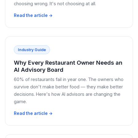
choosing wrong. It's not choosing at all.
Read the article →
Industry Guide
Why Every Restaurant Owner Needs an
AI Advisory Board
60% of restaurants fail in year one. The owners who
survive don't make better food — they make better
decisions. Here's how AI advisors are changing the
game.
Read the article →