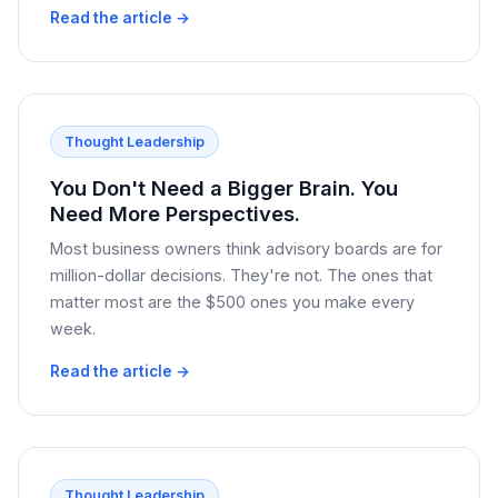
Read the article →
Thought Leadership
You Don't Need a Bigger Brain. You
Need More Perspectives.
Most business owners think advisory boards are for
million-dollar decisions. They're not. The ones that
matter most are the $500 ones you make every
week.
Read the article →
Thought Leadership