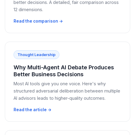
better decisions. A detailed, fair comparison across
12 dimensions.
Read the comparison →
Thought Leadership
Why Multi-Agent AI Debate Produces
Better Business Decisions
Most AI tools give you one voice. Here's why
structured adversarial deliberation between multiple
AI advisors leads to higher-quality outcomes.
Read the article →