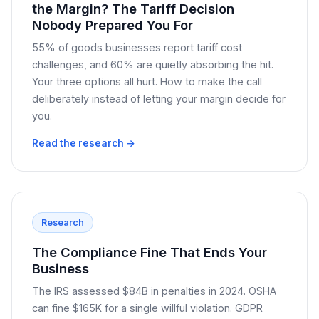
the Margin? The Tariff Decision
Nobody Prepared You For
55% of goods businesses report tariff cost
challenges, and 60% are quietly absorbing the hit.
Your three options all hurt. How to make the call
deliberately instead of letting your margin decide for
you.
Read the research →
Research
The Compliance Fine That Ends Your
Business
The IRS assessed $84B in penalties in 2024. OSHA
can fine $165K for a single willful violation. GDPR