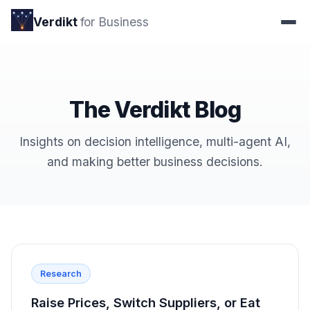
Verdikt
for Business
The Verdikt Blog
Insights on decision intelligence, multi-agent AI,
and making better business decisions.
Research
Raise Prices, Switch Suppliers, or Eat