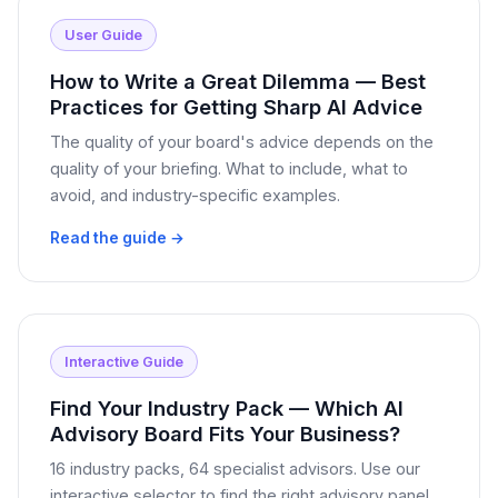
User Guide
How to Write a Great Dilemma — Best
Practices for Getting Sharp AI Advice
The quality of your board's advice depends on the
quality of your briefing. What to include, what to
avoid, and industry-specific examples.
Read the guide →
Interactive Guide
Find Your Industry Pack — Which AI
Advisory Board Fits Your Business?
16 industry packs, 64 specialist advisors. Use our
interactive selector to find the right advisory panel