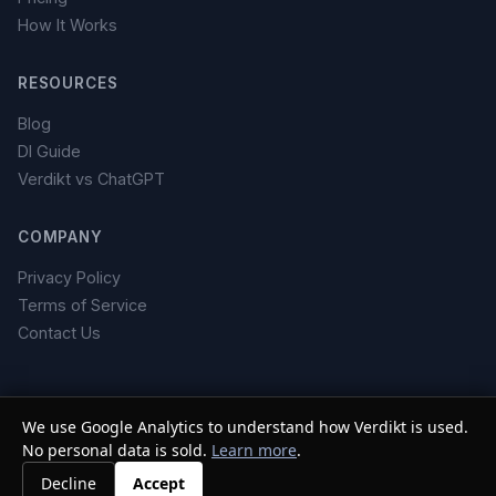
How It Works
RESOURCES
Blog
DI Guide
Verdikt vs ChatGPT
COMPANY
Privacy Policy
Terms of Service
Contact Us
We use Google Analytics to understand how Verdikt is used.
No personal data is sold.
© 2026 Verdikt. All rights reserved. ·
Learn more
Do Not Sell or Share My
.
Personal Information
Decline
Accept