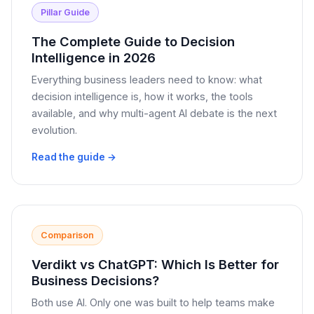
Pillar Guide
The Complete Guide to Decision
Intelligence in 2026
Everything business leaders need to know: what
decision intelligence is, how it works, the tools
available, and why multi-agent AI debate is the next
evolution.
Read the guide →
Comparison
Verdikt vs ChatGPT: Which Is Better for
Business Decisions?
Both use AI. Only one was built to help teams make