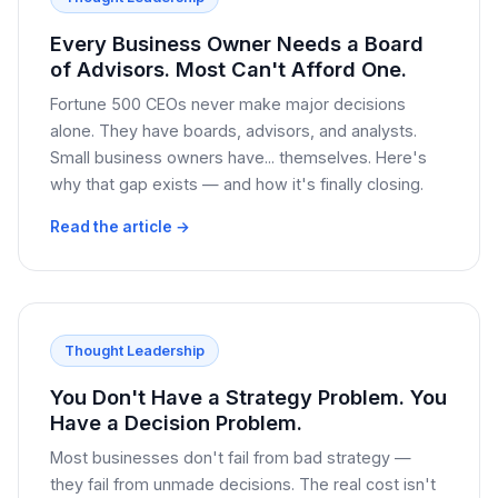
Every Business Owner Needs a Board
of Advisors. Most Can't Afford One.
Fortune 500 CEOs never make major decisions
alone. They have boards, advisors, and analysts.
Small business owners have... themselves. Here's
why that gap exists — and how it's finally closing.
Read the article →
Thought Leadership
You Don't Have a Strategy Problem. You
Have a Decision Problem.
Most businesses don't fail from bad strategy —
they fail from unmade decisions. The real cost isn't