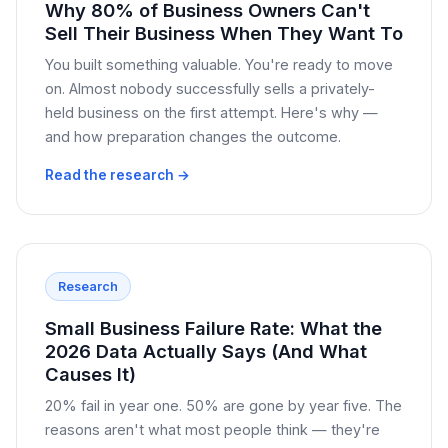
Why 80% of Business Owners Can't
Sell Their Business When They Want To
You built something valuable. You're ready to move
on. Almost nobody successfully sells a privately-
held business on the first attempt. Here's why —
and how preparation changes the outcome.
Read the research →
Research
Small Business Failure Rate: What the
2026 Data Actually Says (And What
Causes It)
20% fail in year one. 50% are gone by year five. The
reasons aren't what most people think — they're