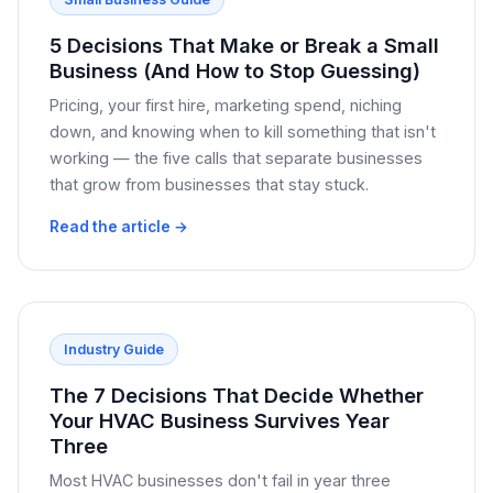
5 Decisions That Make or Break a Small
Business (And How to Stop Guessing)
Pricing, your first hire, marketing spend, niching
down, and knowing when to kill something that isn't
working — the five calls that separate businesses
that grow from businesses that stay stuck.
Read the article →
Industry Guide
The 7 Decisions That Decide Whether
Your HVAC Business Survives Year
Three
Most HVAC businesses don't fail in year three