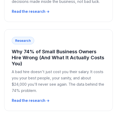
decisions made inside the business, not bad luck.
Read the research →
Research
Why 74% of Small Business Owners
Hire Wrong (And What It Actually Costs
You)
A bad hire doesn't just cost you their salary. It costs
you your best people, your sanity, and about
$24,000 you'll never see again. The data behind the
74% problem.
Read the research →