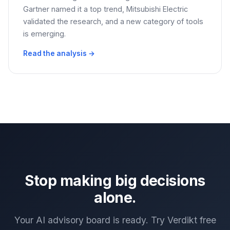
Gartner named it a top trend, Mitsubishi Electric
validated the research, and a new category of tools
is emerging.
Read the analysis →
Stop making big decisions
alone.
Your AI advisory board is ready. Try Verdikt free