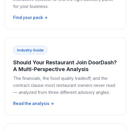
for your business.
Find your pack →
Industry Guide
Should Your Restaurant Join DoorDash?
A Multi-Perspective Analysis
The financials, the food quality tradeoff, and the
contract clause most restaurant owners never read
— analyzed from three different advisory angles.
Read the analysis →