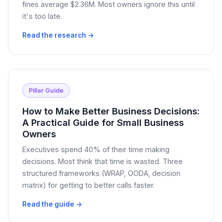
fines average $2.36M. Most owners ignore this until
it's too late.
Read the research →
Pillar Guide
How to Make Better Business Decisions:
A Practical Guide for Small Business
Owners
Executives spend 40% of their time making
decisions. Most think that time is wasted. Three
structured frameworks (WRAP, OODA, decision
matrix) for getting to better calls faster.
Read the guide →