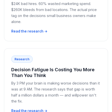
$24K bad hires. 60% wasted marketing spend.
$260K bleeds from bad locations. The actual price
tag on the decisions small business owners make
alone.
Read the research →
Research
Decision Fatigue Is Costing You More
Than You Think
By 3 PM your brain is making worse decisions than it
was at 9 AM. The research says that gap is worth
half a million dollars a month — and willpower isn't
the fix.
Read the research →