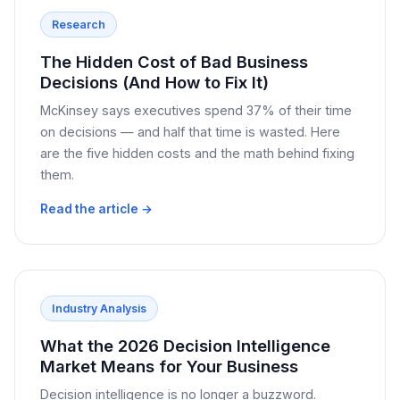
Research
The Hidden Cost of Bad Business
Decisions (And How to Fix It)
McKinsey says executives spend 37% of their time
on decisions — and half that time is wasted. Here
are the five hidden costs and the math behind fixing
them.
Read the article →
Industry Analysis
What the 2026 Decision Intelligence
Market Means for Your Business
Decision intelligence is no longer a buzzword.