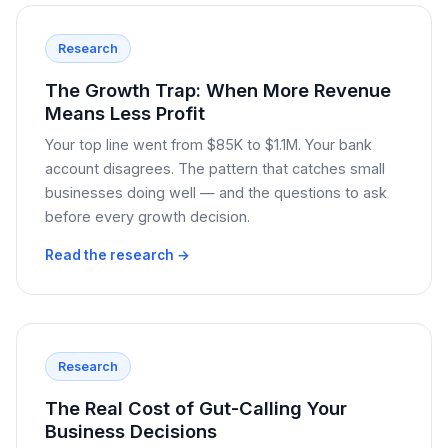
Research
The Growth Trap: When More Revenue
Means Less Profit
Your top line went from $85K to $1.1M. Your bank
account disagrees. The pattern that catches small
businesses doing well — and the questions to ask
before every growth decision.
Read the research →
Research
The Real Cost of Gut-Calling Your
Business Decisions