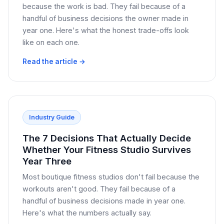
because the work is bad. They fail because of a
handful of business decisions the owner made in
year one. Here's what the honest trade-offs look
like on each one.
Read the article →
Industry Guide
The 7 Decisions That Actually Decide
Whether Your Fitness Studio Survives
Year Three
Most boutique fitness studios don't fail because the
workouts aren't good. They fail because of a
handful of business decisions made in year one.
Here's what the numbers actually say.