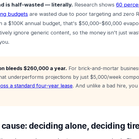
 is half-wasted — literally.
Research shows
60 percen
ing budgets
are wasted due to poor targeting and zero 
 a $100K annual budget, that's $50,000–$60,000 evapo
ively ignore generic content, so the money isn't just was
you.
on bleeds $260,000 a year.
For brick-and-mortar busines
that underperforms projections by just $5,000/week comp
ross a standard four-year lease
. And unlike a bad hire, you 
t cause: deciding alone, deciding tir