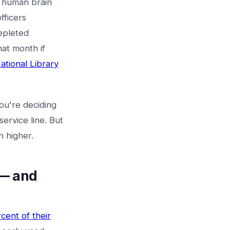
e human brain
fficers
epleted
hat month if
tional Library
ou're deciding
ervice line. But
n higher.
 — and
cent of their