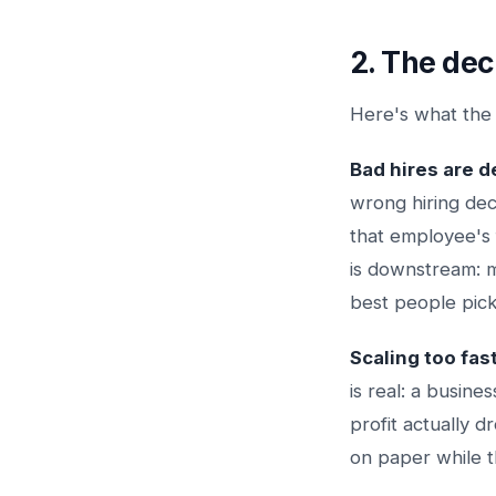
2. The dec
Here's what the
Bad hires are d
wrong hiring dec
that employee's 
is downstream:
best people pick
Scaling too fas
is real: a busin
profit actually 
on paper while th