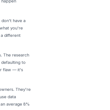
y happen
 don't have a
 what you're
a different
s. The research
 defaulting to
r flaw — it's
 owners. They're
use data
ee an average 8%