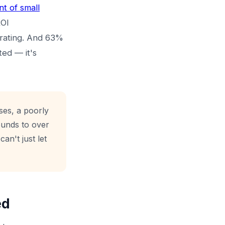
t of small
ROI
rating. And 63%
ted — it's
ses, a poorly
ounds to over
can't just let
ed