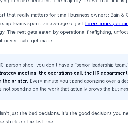
ying to make decisions. The majority believe that time is 
art that really matters for small business owners: Bain 
ership teams spend an average of just
three hours per m
gy. The rest gets eaten by operational firefighting, unfo
at never quite get made.
10-person shop, you don't have a “senior leadership team.” 
trategy meeting, the operations call, the HR department
 the printer.
Every minute you spend agonizing over a deci
e not spending on the work that actually grows the busines
sn't just the bad decisions. It's the good decisions you n
e stuck on the last one.