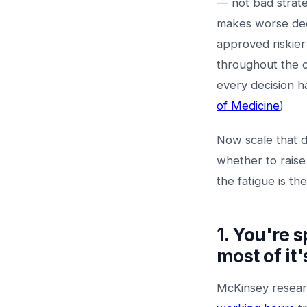
— not bad strate
makes worse deci
approved riskier
throughout the d
every decision h
of Medicine
)
Now scale that d
whether to raise
the fatigue is t
1. You're 
most of it
McKinsey resear