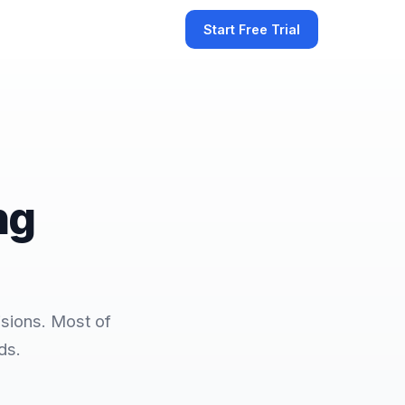
Start Free Trial
ng
sions. Most of
ds.