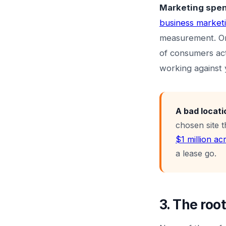
Marketing spend
business market
measurement. On
of consumers act
working against 
A bad locati
chosen site 
$1 million ac
a lease go.
3. The roo