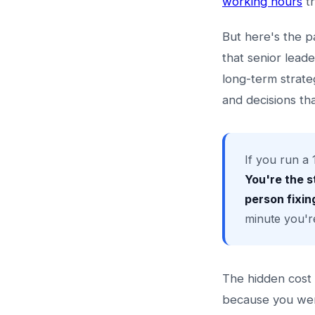
working hours
tr
But here's the p
that senior lead
long-term strate
and decisions th
If you run a 
You're the s
person fixing
minute you'r
The hidden cost i
because you wer