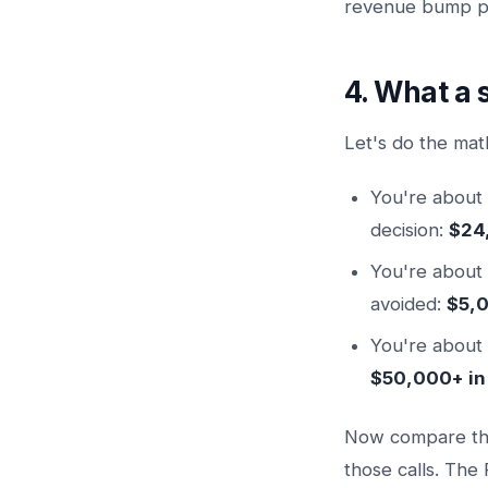
revenue bump pl
4. What a 
Let's do the mat
You're about 
decision:
$24
You're about 
avoided:
$5,
You're about 
$50,000+ in
Now compare that
those calls. The R