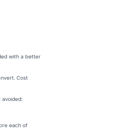
ded with a better
nvert. Cost
t avoided:
ore each of