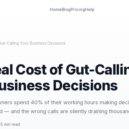
Home
Blog
Pricing
Help
Gut-Calling Your Business Decisions
al Cost of Gut-Calli
usiness Decisions
wners spend 40% of their working hours making deci
d — and the wrong calls are silently draining thousan
·
5 min read