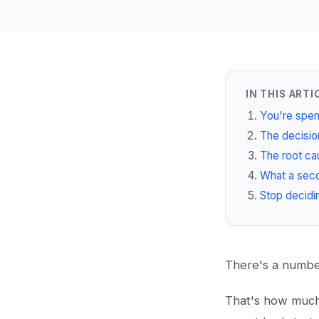
IN THIS ARTI
You're spen
The decision
The root cau
What a seco
Stop decidi
There's a number
That's how much o