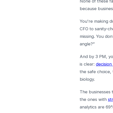
None of these f
because busines
You're making do
CFO to sanity-ch
missing. You don
angle?”
And by 3 PM, you
is clear:
decision
the safe choice, 
biology.
The businesses t
the ones with
st
analytics are 69