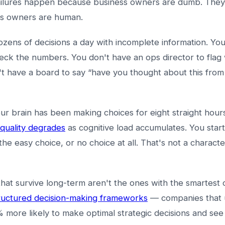
ailures happen because business owners are dumb. The
s owners are human.
zens of decisions a day with incomplete information. You
eck the numbers. You don't have an ops director to flag
't have a board to say “have you thought about this from 
r brain has been making choices for eight straight hour
 quality degrades
as cognitive load accumulates. You start
the easy choice, or no choice at all. That's not a characte
hat survive long-term aren't the ones with the smartest
ructured decision-making frameworks
— companies that 
% more likely to make optimal strategic decisions and s