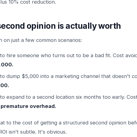
us 10% cost reduction.
second opinion is actually worth
h on just a few common scenarios:
to hire someone who turns out to be a bad fit. Cost avoi
,000.
to dump $5,000 into a marketing channel that doesn't co
000.
to expand to a second location six months too early. Cos
 premature overhead.
 to the cost of getting a structured second opinion bef
OI isn't subtle. It's obvious.