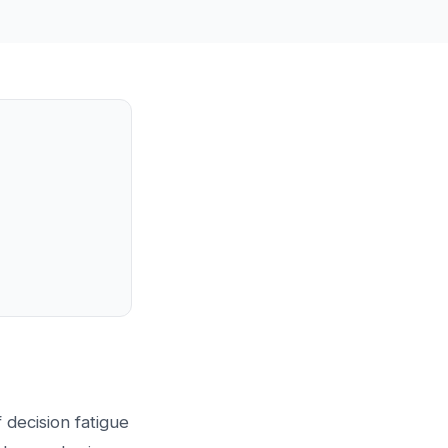
 decision fatigue