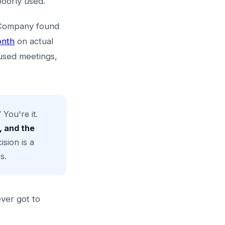
poorly used.
& Company found
onth
on actual
cused meetings,
You're it.
, and the
sion is a
s.
ever got to