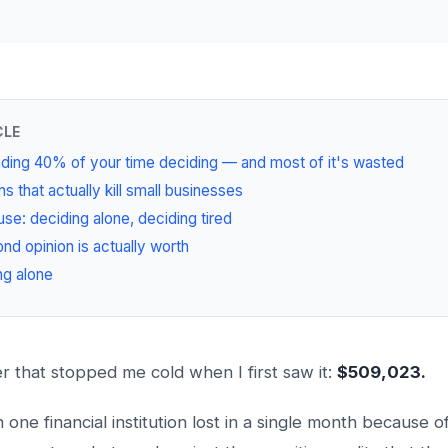
CLE
ding 40% of your time deciding — and most of it's wasted
s that actually kill small businesses
se: deciding alone, deciding tired
nd opinion is actually worth
ng alone
 that stopped me cold when I first saw it:
$509,023.
ne financial institution lost in a single month because of