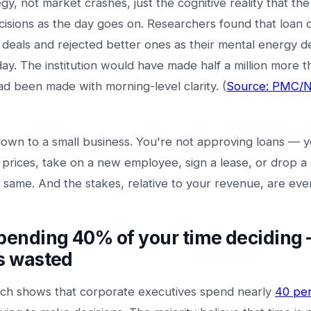
gy, not market crashes, just the cognitive reality that th
sions as the day goes on. Researchers found that loan o
 deals and rejected better ones as their mental energy d
ay. The institution would have made half a million more t
ad been made with morning-level clarity. (
Source: PMC/Na
own to a small business. You're not approving loans — y
 prices, take on a new employee, sign a lease, or drop a s
he same. And the stakes, relative to your revenue, are eve
spending 40% of your time deciding
's wasted
ch shows that corporate executives spend nearly
40 per