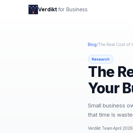
Verdikt
for Business
Blog
/
The Real Cost of 
Research
The Re
Your B
Small business o
that time is waste
Verdikt Team
·
April 2026