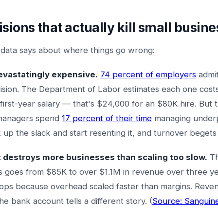
isions that actually kill small busin
 data says about where things go wrong:
evastatingly expensive.
74 percent of employers
admit
ision. The Department of Labor estimates each one cost
first-year salary — that's $24,000 for an $80K hire. But
 managers spend
17 percent of their time
managing underp
 up the slack and start resenting it, and turnover beget
t destroys more businesses than scaling too slow.
Th
ess goes from $85K to over $1.1M in revenue over three ye
drops because overhead scaled faster than margins. Reve
e bank account tells a different story. (
Source: Sanguin