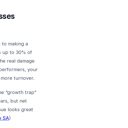
esses
 to making a
s up to 30% of
 the real damage
erformers, your
s more turnover.
e “growth trap”
ars, but net
nue looks great
e SA
)